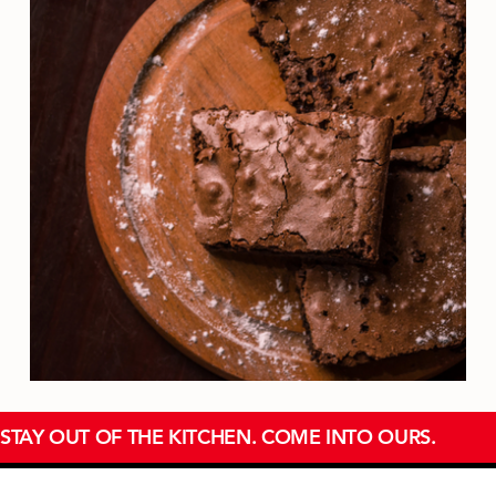
STAY OUT OF THE KITCHEN. COME INTO OURS.