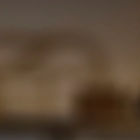
BASELINE BAR AND GR
e