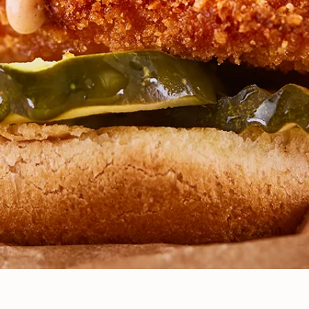
BEYOND THE BASELINE: