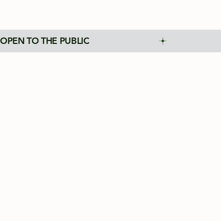
OPEN TO THE PUBLIC