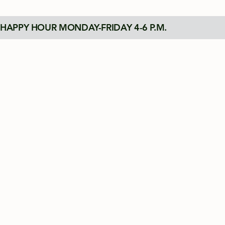
HAPPY HOUR MONDAY-FRIDAY 4-6 P.M.